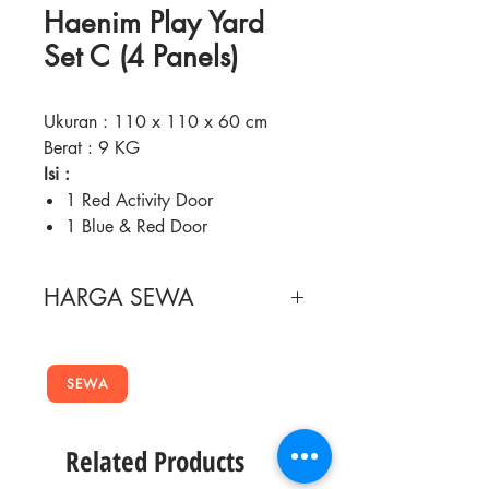
Haenim Play Yard
Set C (4 Panels)
Ukuran : 110 x 110 x 60 cm
Berat : 9 KG
Isi :
1 Red Activity Door
1 Blue & Red Door
2 Plain Blue Doors + 2 bear
stickers
HARGA SEWA
4 Yellow Connectors
Fitur :
Masa Sewa
Harga Sewa
Consists 2 plain panels, 1 door
panel and 1 activity panel
SEWA
2 Minggu
90,000
Made of non-toxic PVC and
safe for baby use
4 Minggu
150,000
Related Products
Various game tools available at
Activity panel