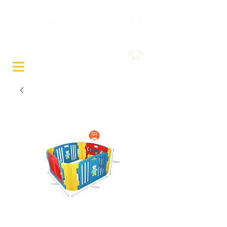
Sewa Mainan & Peralatan
Bayi